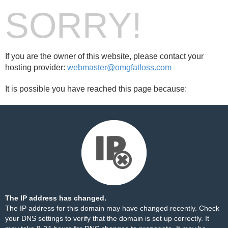
SORRY!
If you are the owner of this website, please contact your
hosting provider:
webmaster@omgfatloss.com
It is possible you have reached this page because:
The IP address has changed.
The IP address for this domain may have changed recently. Check
your DNS settings to verify that the domain is set up correctly. It