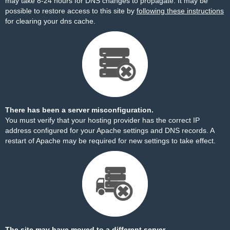
may take 8-24 hours for DNS changes to propagate. It may be
possible to restore access to this site by
following these instructions
for clearing your dns cache.
There has been a server misconfiguration.
You must verify that your hosting provider has the correct IP
address configured for your Apache settings and DNS records. A
restart of Apache may be required for new settings to take effect.
The site may have moved to a different server.